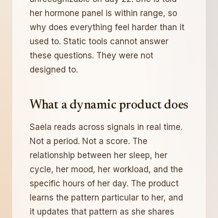
her hormone panel is within range, so
why does everything feel harder than it
used to. Static tools cannot answer
these questions. They were not
designed to.
What a dynamic product does
Saela reads across signals in real time.
Not a period. Not a score. The
relationship between her sleep, her
cycle, her mood, her workload, and the
specific hours of her day. The product
learns the pattern particular to her, and
it updates that pattern as she shares