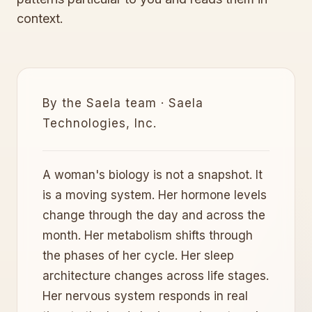
context.
By the Saela team · Saela
Technologies, Inc.
A woman's biology is not a snapshot. It
is a moving system. Her hormone levels
change through the day and across the
month. Her metabolism shifts through
the phases of her cycle. Her sleep
architecture changes across life stages.
Her nervous system responds in real