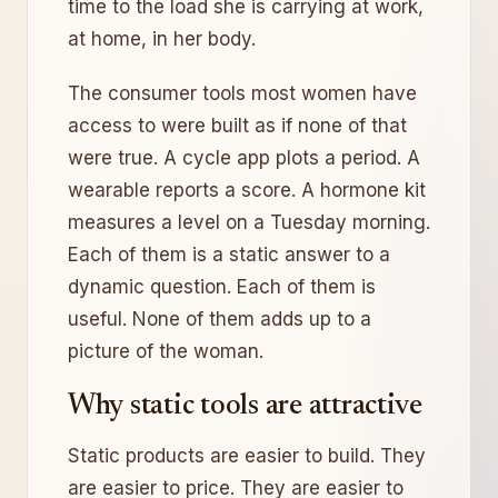
time to the load she is carrying at work,
at home, in her body.
The consumer tools most women have
access to were built as if none of that
were true. A cycle app plots a period. A
wearable reports a score. A hormone kit
measures a level on a Tuesday morning.
Each of them is a static answer to a
dynamic question. Each of them is
useful. None of them adds up to a
picture of the woman.
Why static tools are attractive
Static products are easier to build. They
are easier to price. They are easier to