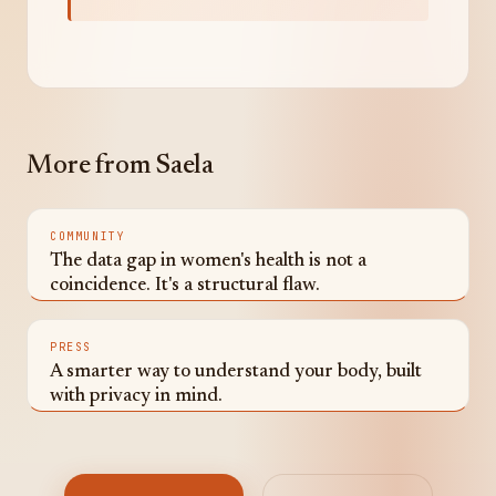
More from Saela
COMMUNITY
The data gap in women's health is not a
coincidence. It's a structural flaw.
PRESS
A smarter way to understand your body, built
with privacy in mind.