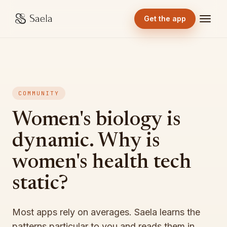
Get the app
COMMUNITY
Women's biology is
dynamic. Why is
women's health tech
static?
Most apps rely on averages. Saela learns the
patterns particular to you and reads them in