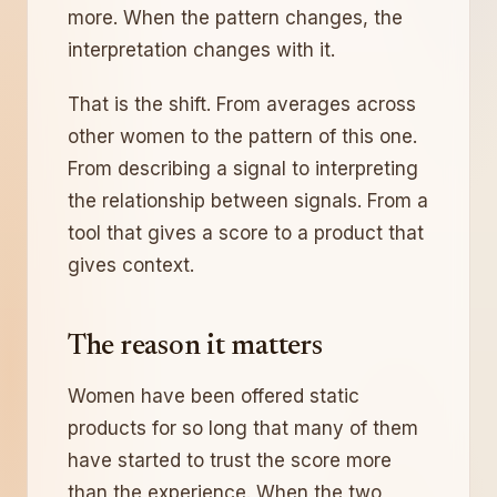
more. When the pattern changes, the
interpretation changes with it.
That is the shift. From averages across
other women to the pattern of this one.
From describing a signal to interpreting
the relationship between signals. From a
tool that gives a score to a product that
gives context.
The reason it matters
Women have been offered static
products for so long that many of them
have started to trust the score more
than the experience. When the two