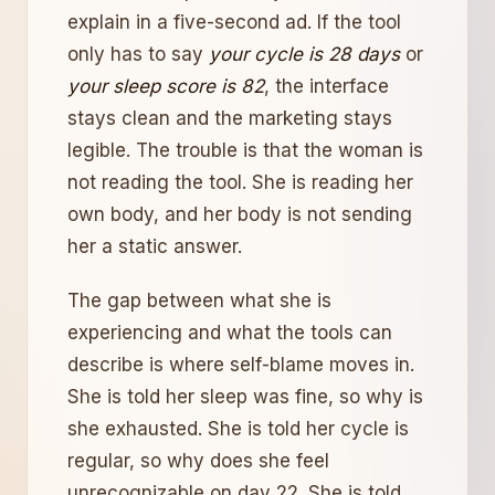
explain in a five-second ad. If the tool
only has to say
your cycle is 28 days
or
your sleep score is 82
, the interface
stays clean and the marketing stays
legible. The trouble is that the woman is
not reading the tool. She is reading her
own body, and her body is not sending
her a static answer.
The gap between what she is
experiencing and what the tools can
describe is where self-blame moves in.
She is told her sleep was fine, so why is
she exhausted. She is told her cycle is
regular, so why does she feel
unrecognizable on day 22. She is told