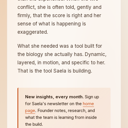
conflict, she is often told, gently and
firmly, that the score is right and her
sense of what is happening is
exaggerated.
What she needed was a tool built for
the biology she actually has. Dynamic,
layered, in motion, and specific to her.
That is the tool Saela is building.
New insights, every month.
Sign up
for Saela's newsletter on the
home
page
. Founder notes, research, and
what the team is learning from inside
the build.