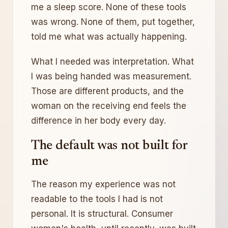
me a sleep score. None of these tools
was wrong. None of them, put together,
told me what was actually happening.
What I needed was interpretation. What
I was being handed was measurement.
Those are different products, and the
woman on the receiving end feels the
difference in her body every day.
The default was not built for
me
The reason my experience was not
readable to the tools I had is not
personal. It is structural. Consumer