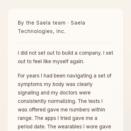
By the Saela team · Saela
Technologies, Inc.
I did not set out to build a company. I set
out to feel like myself again.
For years I had been navigating a set of
symptoms my body was clearly
signaling and my doctors were
consistently normalizing. The tests I
was offered gave me numbers within
range. The apps I tried gave me a
period date. The wearables I wore gave