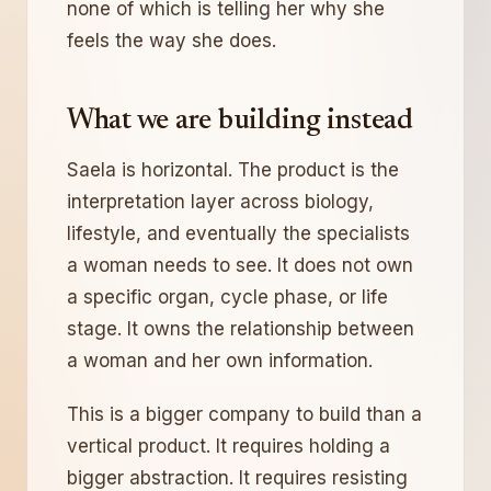
none of which is telling her why she
feels the way she does.
What we are building instead
Saela is horizontal. The product is the
interpretation layer across biology,
lifestyle, and eventually the specialists
a woman needs to see. It does not own
a specific organ, cycle phase, or life
stage. It owns the relationship between
a woman and her own information.
This is a bigger company to build than a
vertical product. It requires holding a
bigger abstraction. It requires resisting