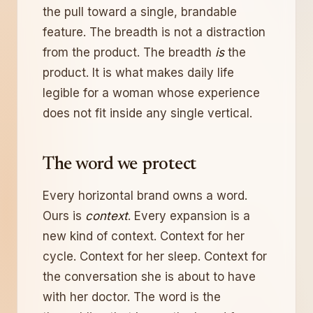
the pull toward a single, brandable
feature. The breadth is not a distraction
from the product. The breadth
is
the
product. It is what makes daily life
legible for a woman whose experience
does not fit inside any single vertical.
The word we protect
Every horizontal brand owns a word.
Ours is
context
. Every expansion is a
new kind of context. Context for her
cycle. Context for her sleep. Context for
the conversation she is about to have
with her doctor. The word is the