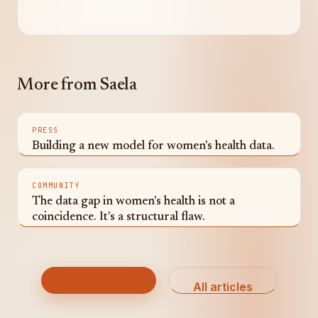
More from Saela
PRESS
Building a new model for women's health data.
COMMUNITY
The data gap in women's health is not a
coincidence. It's a structural flaw.
Get the app
All articles