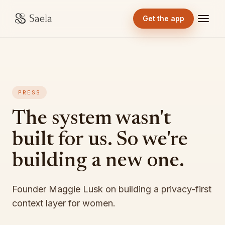
Get the app
PRESS
The system wasn't
built for us. So we're
building a new one.
Founder Maggie Lusk on building a privacy-first
context layer for women.