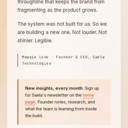
throughline that keeps the brand from
fragmenting as the product grows.
The system was not built for us. So we
are building a new one. Not louder. Not
shinier. Legible.
Maggie Lusk · Founder & CEO, Saela
Technologies
New insights, every month.
Sign up
for Saela's newsletter on the
home
page
. Founder notes, research, and
what the team is learning from inside
the build.