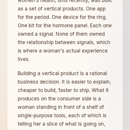
women's health, until recently, was built
as a set of vertical products. One app
for the period. One device for the ring.
One kit for the hormone panel. Each one
owned a signal. None of them owned
the relationship between signals, which
is where a woman's actual experience
lives.
Building a vertical product is a rational
business decision. It is easier to explain,
cheaper to build, faster to ship. What it
produces on the consumer side is a
woman standing in front of a shelf of
single-purpose tools, each of which is
telling her a slice of what is going on,