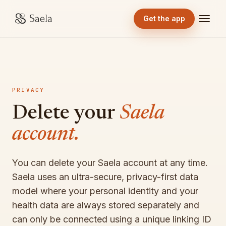
Get the app
PRIVACY
Delete your
Saela
account.
You can delete your Saela account at any time.
Saela uses an ultra-secure, privacy-first data
model where your personal identity and your
health data are always stored separately and
can only be connected using a unique linking ID