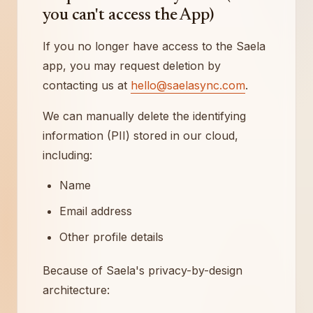
you can't access the App)
If you no longer have access to the Saela
app, you may request deletion by
contacting us at
hello@saelasync.com
.
We can manually delete the identifying
information (PII) stored in our cloud,
including:
Name
Email address
Other profile details
Because of Saela's privacy-by-design
architecture: