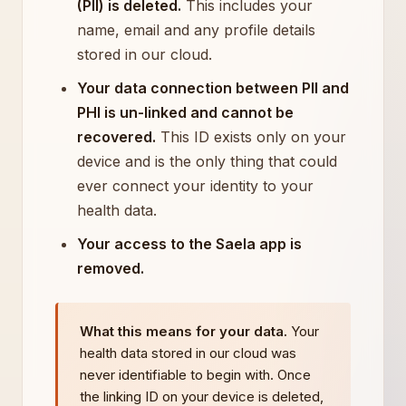
(PII) is deleted.
This includes your
name, email and any profile details
stored in our cloud.
Your data connection between PII and
PHI is un-linked and cannot be
recovered.
This ID exists only on your
device and is the only thing that could
ever connect your identity to your
health data.
Your access to the Saela app is
removed.
What this means for your data.
Your
health data stored in our cloud was
never identifiable to begin with. Once
the linking ID on your device is deleted,