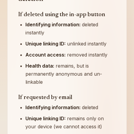
If deleted using the in-app button
Identifying information:
deleted
instantly
Unique linking ID:
unlinked instantly
Account access:
removed instantly
Health data:
remains, but is
permanently anonymous and un-
linkable
If requested by email
Identifying information:
deleted
Unique linking ID:
remains only on
your device (we cannot access it)