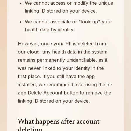
We cannot access or modify the unique
linking ID stored on your device.
We cannot associate or "look up" your
health data by identity.
However, once your PII is deleted from
our cloud, any health data in the system
remains permanently unidentifiable, as it
was never linked to your identity in the
first place. If you still have the app
installed, we recommend also using the in-
app Delete Account button to remove the
linking ID stored on your device.
What happens after account
deletion