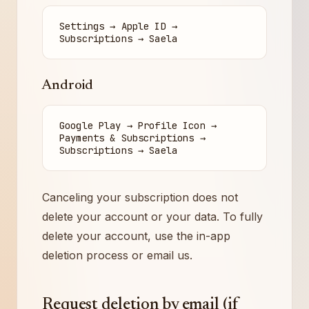
Settings → Apple ID →
Subscriptions → Saela
Android
Google Play → Profile Icon →
Payments & Subscriptions →
Subscriptions → Saela
Canceling your subscription does not
delete your account or your data. To fully
delete your account, use the in-app
deletion process or email us.
Request deletion by email (if