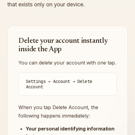
that exists only on your device.
Delete your account instantly
inside the App
You can delete your account with one tap.
Settings → Account → Delete
Account
When you tap Delete Account, the
following happens immediately:
Your personal identifying information