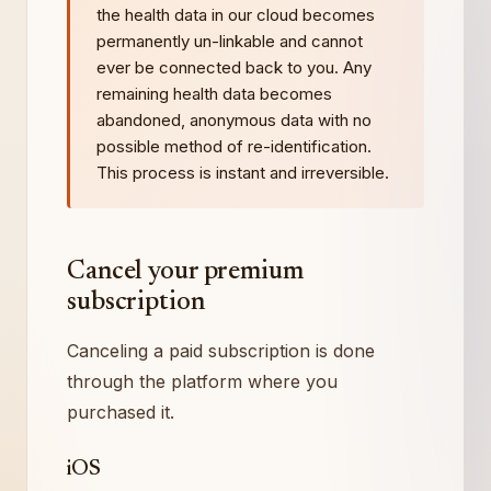
the health data in our cloud becomes
permanently un-linkable and cannot
ever be connected back to you. Any
remaining health data becomes
abandoned, anonymous data with no
possible method of re-identification.
This process is instant and irreversible.
Cancel your premium
subscription
Canceling a paid subscription is done
through the platform where you
purchased it.
iOS