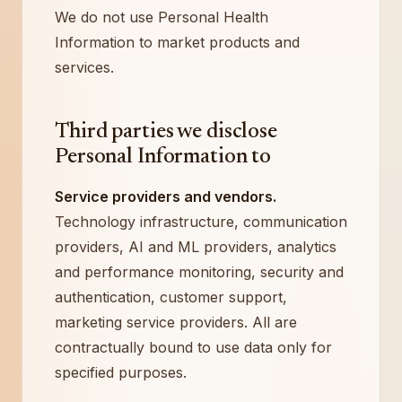
We do not use Personal Health
Information to market products and
services.
Third parties we disclose
Personal Information to
Service providers and vendors.
Technology infrastructure, communication
providers, AI and ML providers, analytics
and performance monitoring, security and
authentication, customer support,
marketing service providers. All are
contractually bound to use data only for
specified purposes.