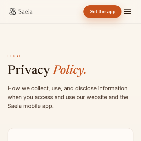
Get the app
LEGAL
Privacy
Policy.
How we collect, use, and disclose information
when you access and use our website and the
Saela mobile app.