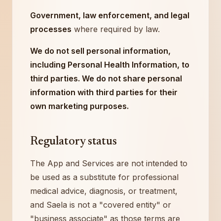
Government, law enforcement, and legal
processes
where required by law.
We do not sell personal information,
including Personal Health Information, to
third parties. We do not share personal
information with third parties for their
own marketing purposes.
Regulatory status
The App and Services are not intended to
be used as a substitute for professional
medical advice, diagnosis, or treatment,
and Saela is not a "covered entity" or
"business associate" as those terms are