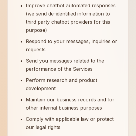
Improve chatbot automated responses
(we send de-identified information to
third party chatbot providers for this
purpose)
Respond to your messages, inquiries or
requests
Send you messages related to the
performance of the Services
Perform research and product
development
Maintain our business records and for
other internal business purposes
Comply with applicable law or protect
our legal rights