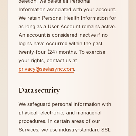
deletion, we delete all Personal
Information associated with your account.
We retain Personal Health Information for
as long as a User Account remains active.
An account is considered inactive if no
logins have occurred within the past
twenty-four (24) months. To exercise
your rights, contact us at
privacy@saelasync.com
.
Data security
We safeguard personal information with
physical, electronic, and managerial
procedures. In certain areas of our
Services, we use industry-standard SSL