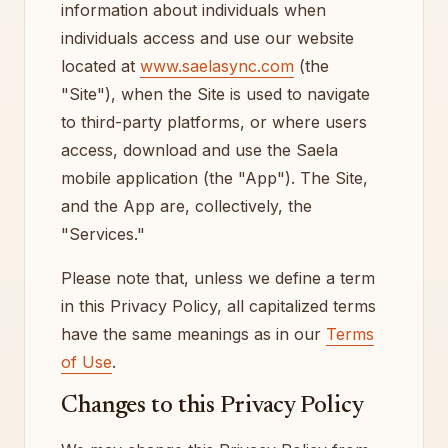
information about individuals when
individuals access and use our website
located at
www.saelasync.com
(the
"Site"), when the Site is used to navigate
to third-party platforms, or where users
access, download and use the Saela
mobile application (the "App"). The Site,
and the App are, collectively, the
"Services."
Please note that, unless we define a term
in this Privacy Policy, all capitalized terms
have the same meanings as in our
Terms
of Use
.
Changes to this Privacy Policy