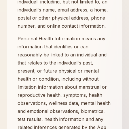
individual, including, but not limited to, an
individual's name, email address, a home,
postal or other physical address, phone
number, and online contact information.
Personal Health Information means any
information that identifies or can
reasonably be linked to an individual and
that relates to the individual's past,
present, or future physical or mental
health or condition, including without
limitation information about menstrual or
reproductive health, symptoms, health
observations, wellness data, mental health
and emotional observations, biometrics,
test results, health information and any
related inferences generated by the App