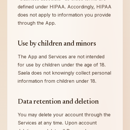
defined under HIPAA. Accordingly, HIPAA
does not apply to information you provide
through the App.
Use by children and minors
The App and Services are not intended
for use by children under the age of 18.
Saela does not knowingly collect personal
information from children under 18.
Data retention and deletion
You may delete your account through the
Services at any time. Upon account