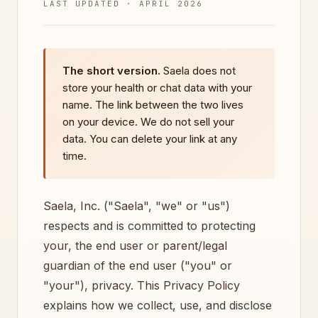
LAST UPDATED · APRIL 2026
The short version.
Saela does not
store your health or chat data with your
name. The link between the two lives
on your device. We do not sell your
data. You can delete your link at any
time.
Saela, Inc. ("Saela", "we" or "us")
respects and is committed to protecting
your, the end user or parent/legal
guardian of the end user ("you" or
"your"), privacy. This Privacy Policy
explains how we collect, use, and disclose