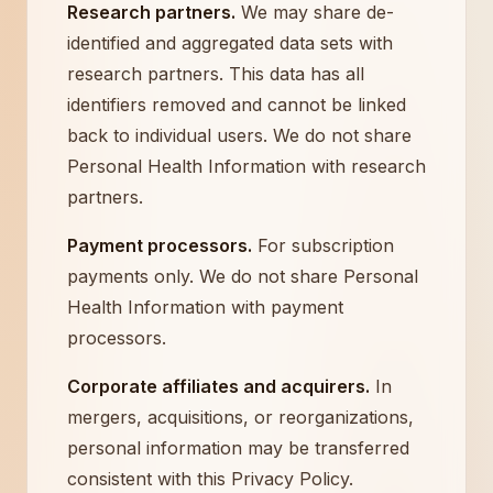
Research partners.
We may share de-
identified and aggregated data sets with
research partners. This data has all
identifiers removed and cannot be linked
back to individual users. We do not share
Personal Health Information with research
partners.
Payment processors.
For subscription
payments only. We do not share Personal
Health Information with payment
processors.
Corporate affiliates and acquirers.
In
mergers, acquisitions, or reorganizations,
personal information may be transferred
consistent with this Privacy Policy.