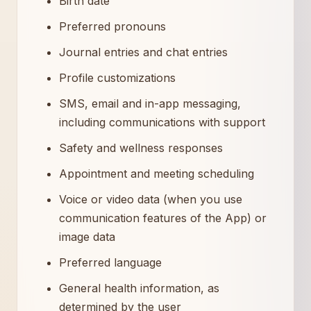
Birth date
Preferred pronouns
Journal entries and chat entries
Profile customizations
SMS, email and in-app messaging,
including communications with support
Safety and wellness responses
Appointment and meeting scheduling
Voice or video data (when you use
communication features of the App) or
image data
Preferred language
General health information, as
determined by the user