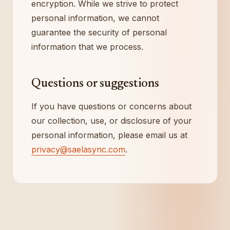
encryption. While we strive to protect
personal information, we cannot
guarantee the security of personal
information that we process.
Questions or suggestions
If you have questions or concerns about
our collection, use, or disclosure of your
personal information, please email us at
privacy@saelasync.com
.