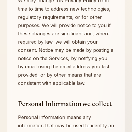
We may change this Privacy Policy from
time to time to address new technologies,
regulatory requirements, or for other
purposes. We will provide notice to you if
these changes are significant and, where
required by law, we will obtain your
consent. Notice may be made by posting a
notice on the Services, by notifying you
by email using the email address you last
provided, or by other means that are
consistent with applicable law.
Personal Information we collect
Personal information means any
information that may be used to identify an