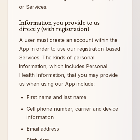
or Services.
Information you provide to us
directly (with registration)
A user must create an account within the
App in order to use our registration-based
Services. The kinds of personal
information, which includes Personal
Health Information, that you may provide
us when using our App include:
First name and last name
Cell phone number, carrier and device
information
Email address