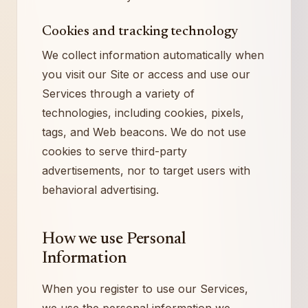
Cookies and tracking technology
We collect information automatically when
you visit our Site or access and use our
Services through a variety of
technologies, including cookies, pixels,
tags, and Web beacons. We do not use
cookies to serve third-party
advertisements, nor to target users with
behavioral advertising.
How we use Personal
Information
When you register to use our Services,