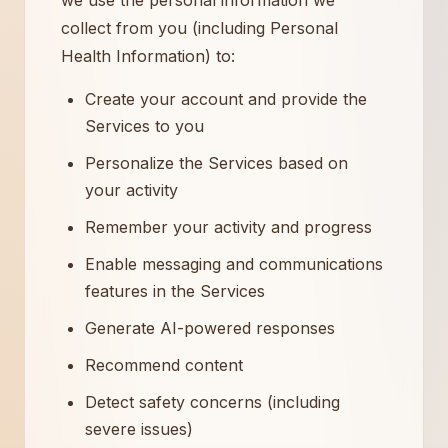
we use the personal information we
collect from you (including Personal
Health Information) to:
Create your account and provide the
Services to you
Personalize the Services based on
your activity
Remember your activity and progress
Enable messaging and communications
features in the Services
Generate AI-powered responses
Recommend content
Detect safety concerns (including
severe issues)